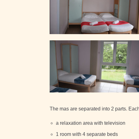
The mas are separated into 2 parts. Each 
a relaxation area with television
1 room with 4 separate beds