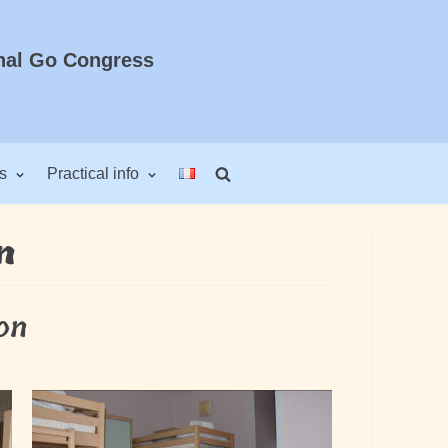
nal Go Congress
s
Practical info
n
on