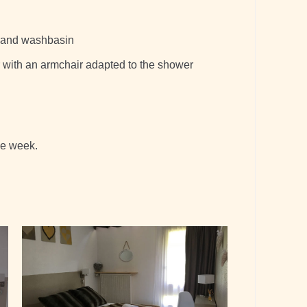
t and washbasin
 with an armchair adapted to the shower
he week.