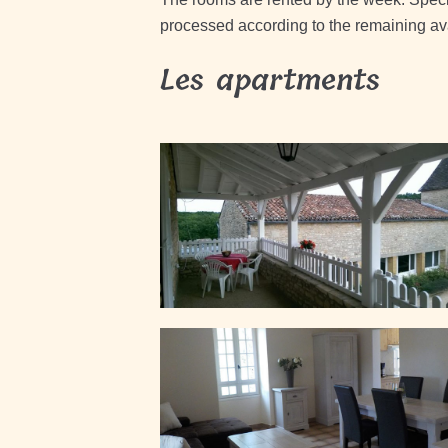
processed according to the remaining avai
Les apartments