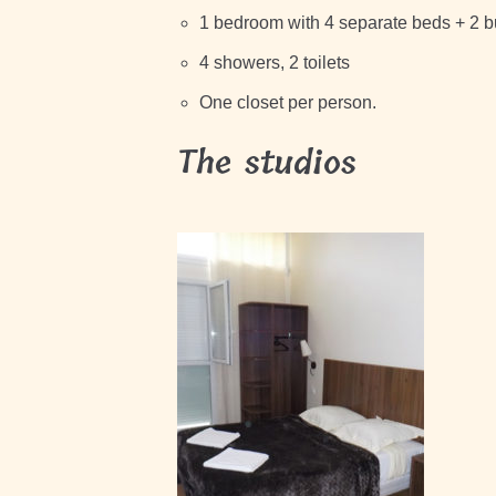
1 bedroom with 4 separate beds + 2 
4 showers, 2 toilets
One closet per person.
The studios