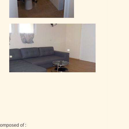
composed of :