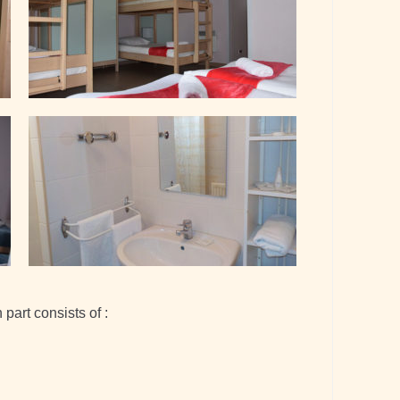
part consists of :