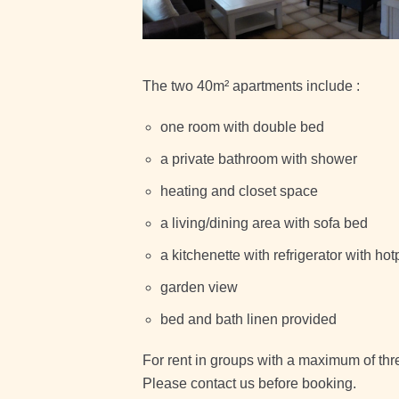
The two 40m² apartments include :
one room with double bed
a private bathroom with shower
heating and closet space
a living/dining area with sofa bed
a kitchenette with refrigerator with hot
garden view
bed and bath linen provided
For rent in groups with a maximum of thre
Please contact us before booking.