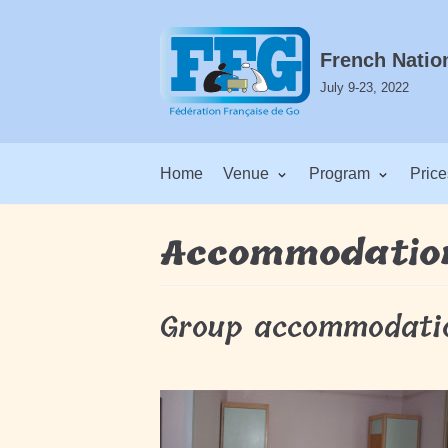
Skip
to
French Natio
content
July 9-23, 2022
Home
Venue
Program
Price
Accommodatio
Group accommodati