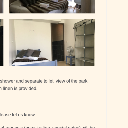
hower and separate toilet, view of the park,
 linen is provided.
please let us know.
 requests (privatization, special dates) will be