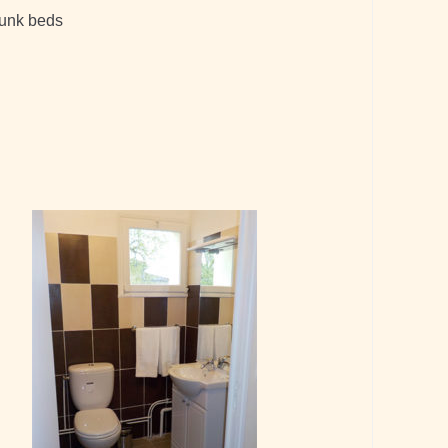
bunk beds