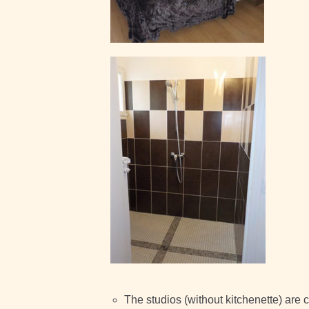
The studios (without kitchenette) are 