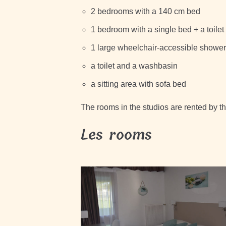
2 bedrooms with a 140 cm bed
1 bedroom with a single bed + a toile
1 large wheelchair-accessible shower
a toilet and a washbasin
a sitting area with sofa bed
The rooms in the studios are rented by t
Les rooms