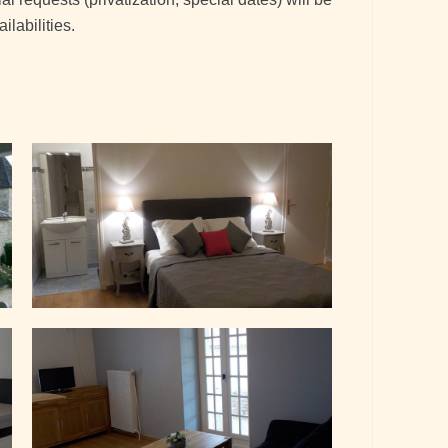
labilities.