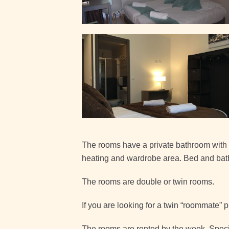
The rooms have a private bathroom with s
heating and wardrobe area. Bed and bath
The rooms are double or twin rooms.
If you are looking for a twin “roommate” 
The rooms are rented by the week. Special