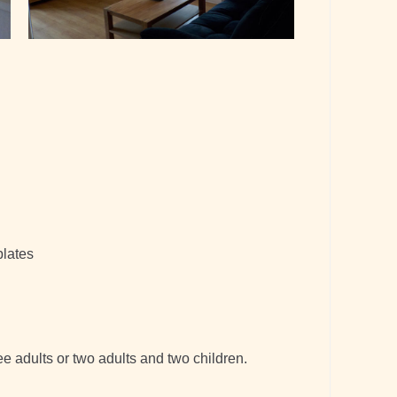
plates
e adults or two adults and two children.